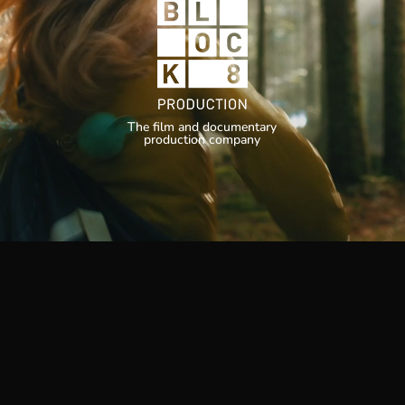
The film and documentary
production company