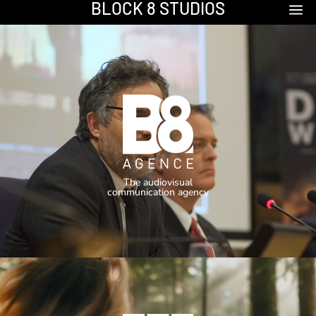
BLOCK 8 STUDIOS
a
Video
Player
The audiovisual
communication agency
Video
Player